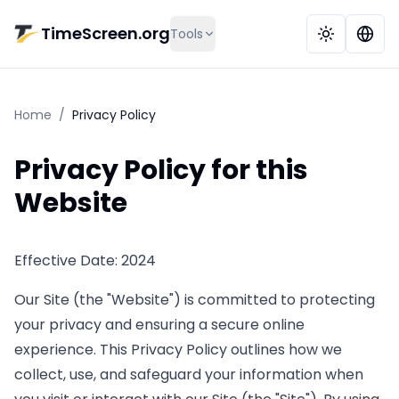
Skip to main content
TimeScreen.org
Tools
Home
/
Privacy Policy
Privacy Policy for this
Website
Effective Date: 2024
Our Site (the "Website") is committed to protecting
your privacy and ensuring a secure online
experience. This Privacy Policy outlines how we
collect, use, and safeguard your information when