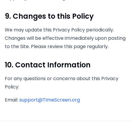
9. Changes to this Policy
We may update this Privacy Policy periodically.
Changes will be effective immediately upon posting
to the Site. Please review this page regularly.
10. Contact Information
For any questions or concerns about this Privacy
Policy:
Email
:
support@TimeScreen.org