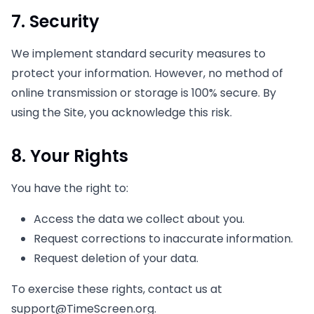
7. Security
We implement standard security measures to
protect your information. However, no method of
online transmission or storage is 100% secure. By
using the Site, you acknowledge this risk.
8. Your Rights
You have the right to:
Access the data we collect about you.
Request corrections to inaccurate information.
Request deletion of your data.
To exercise these rights, contact us at
support@TimeScreen.org
.