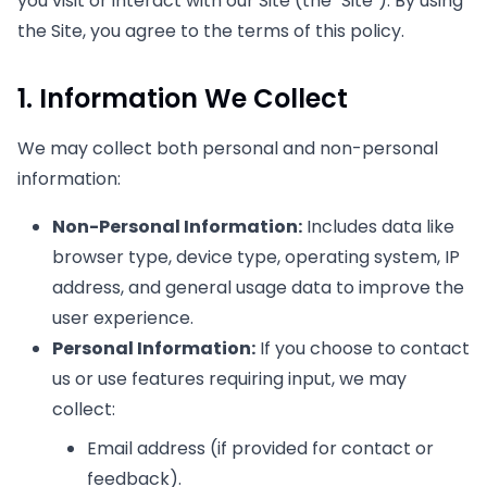
you visit or interact with our Site (the "Site"). By using
the Site, you agree to the terms of this policy.
1. Information We Collect
We may collect both personal and non-personal
information:
Non-Personal Information:
Includes data like
browser type, device type, operating system, IP
address, and general usage data to improve the
user experience.
Personal Information:
If you choose to contact
us or use features requiring input, we may
collect:
Email address (if provided for contact or
feedback).