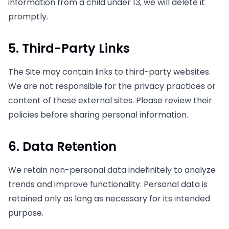
information from a child under 13, we will delete it
promptly.
5. Third-Party Links
The Site may contain links to third-party websites.
We are not responsible for the privacy practices or
content of these external sites. Please review their
policies before sharing personal information.
6. Data Retention
We retain non-personal data indefinitely to analyze
trends and improve functionality. Personal data is
retained only as long as necessary for its intended
purpose.