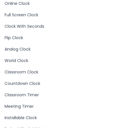
Online Clock
Full Screen Clock
Clock With Seconds
Flip Clock
Analog Clock
World Clock
Classroom Clock
Countdown Clock
Classroom Timer
Meeting Timer
Installable Clock