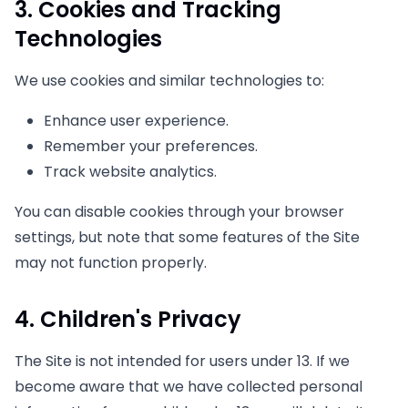
3. Cookies and Tracking
Technologies
We use cookies and similar technologies to:
Enhance user experience.
Remember your preferences.
Track website analytics.
You can disable cookies through your browser
settings, but note that some features of the Site
may not function properly.
4. Children's Privacy
The Site is not intended for users under 13. If we
become aware that we have collected personal