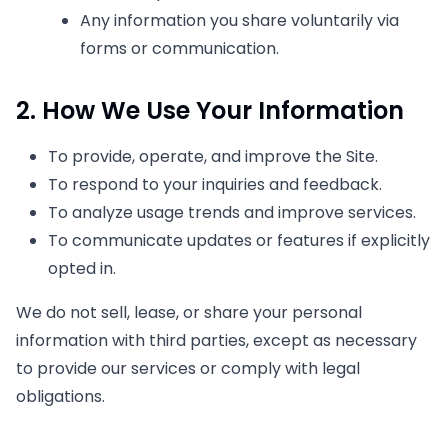
Any information you share voluntarily via
forms or communication.
2. How We Use Your Information
To provide, operate, and improve the Site.
To respond to your inquiries and feedback.
To analyze usage trends and improve services.
To communicate updates or features if explicitly
opted in.
We do not sell, lease, or share your personal
information with third parties, except as necessary
to provide our services or comply with legal
obligations.