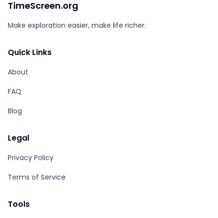
TimeScreen.org
Make exploration easier, make life richer.
Quick Links
About
FAQ
Blog
Legal
Privacy Policy
Terms of Service
Tools