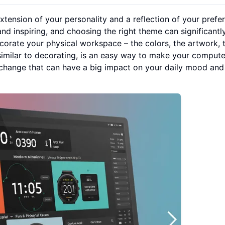
extension of your personality and a reflection of your prefe
nd inspiring, and choosing the right theme can significantl
corate your physical workspace – the colors, the artwork, 
 similar to decorating, is an easy way to make your compute
ll change that can have a big impact on your daily mood and