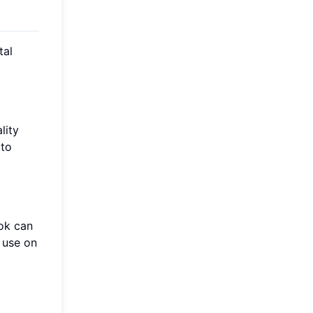
tal
lity
 to
ok can
 use on