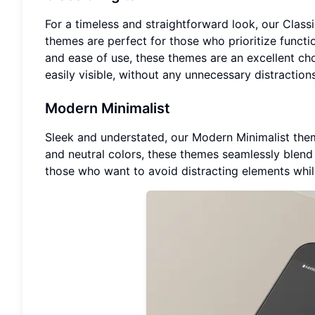
For a timeless and straightforward look, our Class
themes are perfect for those who prioritize functio
and ease of use, these themes are an excellent cho
easily visible, without any unnecessary distractions
Modern Minimalist
Sleek and understated, our Modern Minimalist theme
and neutral colors, these themes seamlessly blend 
those who want to avoid distracting elements whil