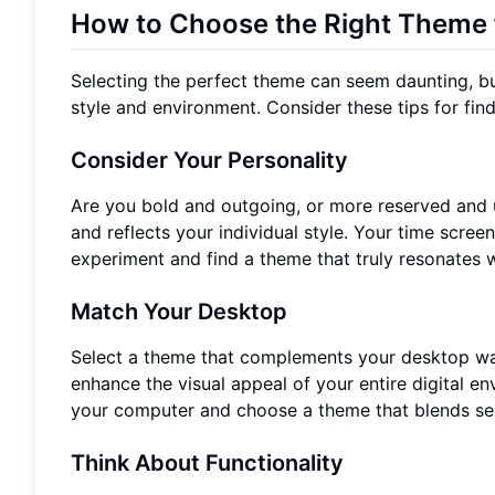
How to Choose the Right Theme f
Selecting the perfect theme can seem daunting, but 
style and environment. Consider these tips for findi
Consider Your Personality
Are you bold and outgoing, or more reserved and 
and reflects your individual style. Your time scree
experiment and find a theme that truly resonates w
Match Your Desktop
Select a theme that complements your desktop wal
enhance the visual appeal of your entire digital e
your computer and choose a theme that blends se
Think About Functionality