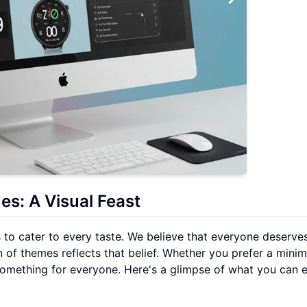
s: A Visual Feast
 to cater to every taste. We believe that everyone deserve
 of themes reflects that belief. Whether you prefer a minim
 something for everyone. Here's a glimpse of what you can 