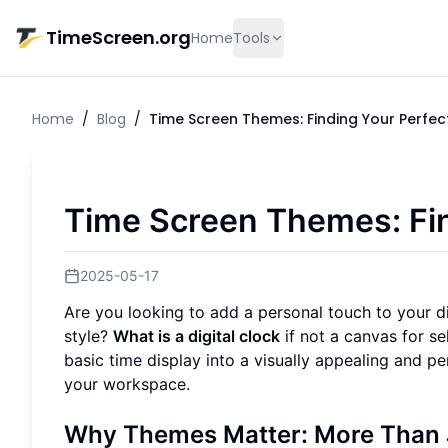
Skip to main content
TimeScreen.org
Home
Tools
Home
/
Blog
/
Time Screen Themes: Finding Your Perfect
Time Screen Themes: Fin
2025-05-17
Are you looking to add a personal touch to your d
style?
What is a digital clock
if not a canvas for s
basic time display into a visually appealing and 
your workspace.
Why Themes Matter: More Than 