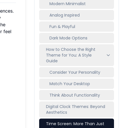
Modern Minimalist
rences.
Analog Inspired
y
the
Fun & Playful
r feel
Dark Mode Options
How to Choose the Right
Theme for You: A Style
Guide
Consider Your Personality
Match Your Desktop
Think About Functionality
Digital Clock Themes: Beyond
Aesthetics
Time Screen: More Than Just