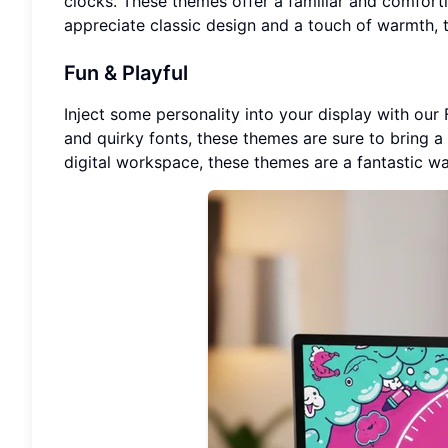
clocks. These themes offer a familiar and comforti
appreciate classic design and a touch of warmth, 
Fun & Playful
Inject some personality into your display with our 
and quirky fonts, these themes are sure to bring a 
digital workspace, these themes are a fantastic wa