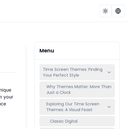
Menu
Time Screen Themes: Finding
Your Perfect Style
Why Themes Matter: More Than
unique
Just a Clock
m your
nce
Exploring Our Time Screen
Themes: A Visual Feast
Classic Digital