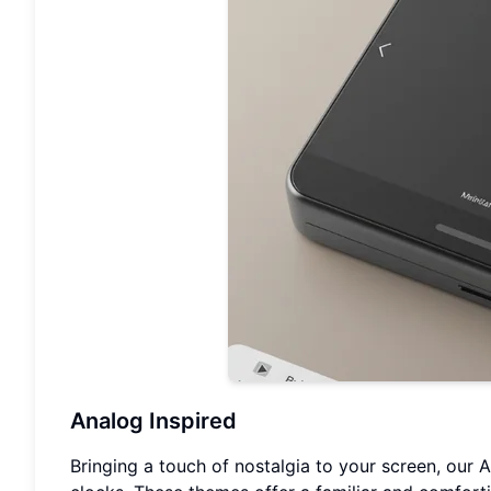
Analog Inspired
Bringing a touch of nostalgia to your screen, our 