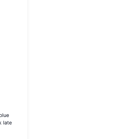
blue
 late