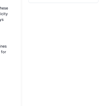
These
icity
ys
ines
 for