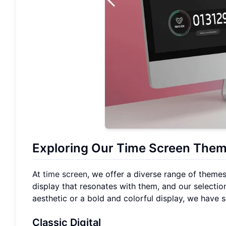
Exploring Our Time Screen Theme
At
time screen
, we offer a diverse range of themes
display that resonates with them, and our selection
aesthetic or a bold and colorful display, we have
Classic Digital