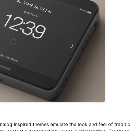
Analog Inspired themes emulate the look and feel of traditio