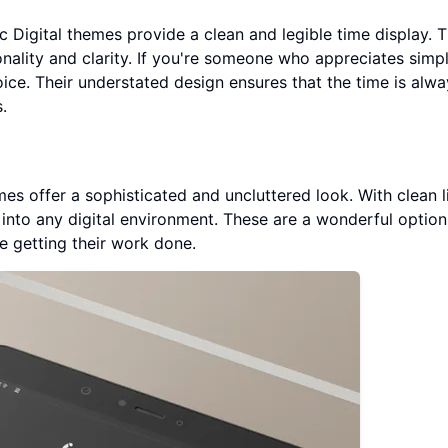
ic Digital themes provide a clean and legible time display. 
nality and clarity. If you're someone who appreciates simpl
ice. Their understated design ensures that the time is alwa
.
s offer a sophisticated and uncluttered look. With clean l
into any digital environment. These are a wonderful option
e getting their work done.