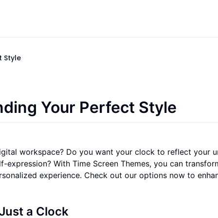
 Style
ding Your Perfect Style
igital workspace? Do you want your clock to reflect your 
elf-expression? With Time Screen Themes, you can transfor
personalized experience. Check out our options now to enha
Just a Clock