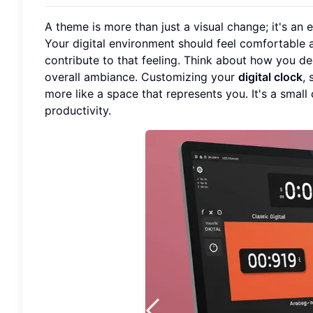
A theme is more than just a visual change; it's an 
Your digital environment should feel comfortable a
contribute to that feeling. Think about how you de
overall ambiance. Customizing your
digital clock
,
more like a space that represents you. It's a sma
productivity.