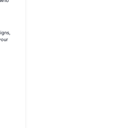
e who
igns,
your