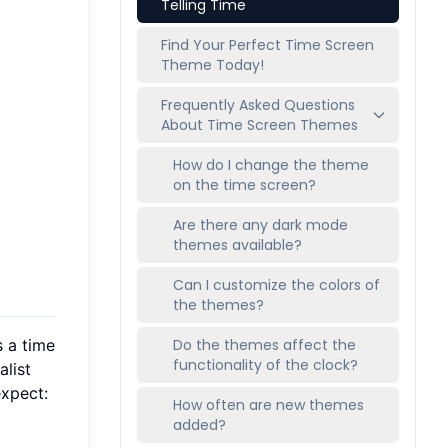
Telling Time
Find Your Perfect Time Screen
Theme Today!
Frequently Asked Questions
About Time Screen Themes
How do I change the theme
on the time screen?
Are there any dark mode
themes available?
Can I customize the colors of
the themes?
s a time
Do the themes affect the
functionality of the clock?
alist
expect:
How often are new themes
added?