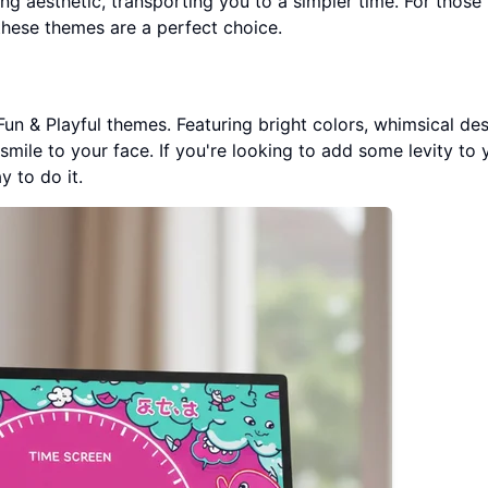
ng aesthetic, transporting you to a simpler time. For thos
these themes are a perfect choice.
Fun & Playful themes. Featuring bright colors, whimsical des
smile to your face. If you're looking to add some levity to 
y to do it.