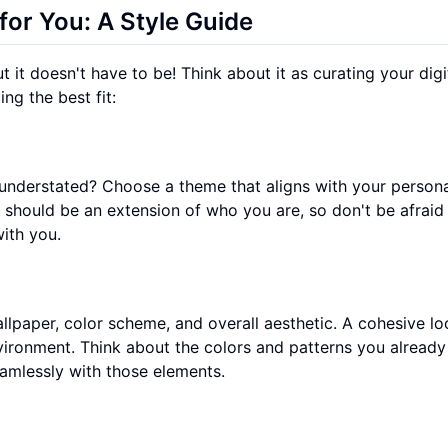
or You: A Style Guide
it doesn't have to be! Think about it as curating your digi
ng the best fit:
understated? Choose a theme that aligns with your persona
n should be an extension of who you are, so don't be afraid
ith you.
lpaper, color scheme, and overall aesthetic. A cohesive lo
nvironment. Think about the colors and patterns you already
amlessly with those elements.