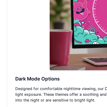
Dark Mode Options
Designed for comfortable nighttime viewing, our 
light exposure. These themes offer a soothing and
into the night or are sensitive to bright light.