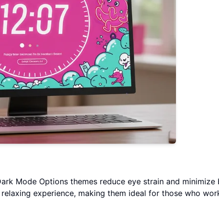
Dark Mode Options themes reduce eye strain and minimize 
 relaxing experience, making them ideal for those who work