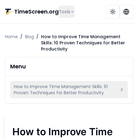
Skip to main content
TimeScreen.org
Tools
Home
/
Blog
/
How to Improve Time Management
Skills: 10 Proven Techniques for Better
Productivity
Menu
How to Improve Time Management Skills: 10
Proven Techniques for Better Productivity
How to Improve Time