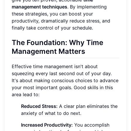
management techniques
. By implementing
these strategies, you can boost your
productivity, dramatically reduce stress, and
finally take control of your schedule.
The Foundation: Why Time
Management Matters
Effective time management isn't about
squeezing every last second out of your day.
It's about making conscious choices to advance
your most important goals. Good skills in this
area lead to:
Reduced Stress:
A clear plan eliminates the
anxiety of what to do next.
Increased Productivity:
You accomplish