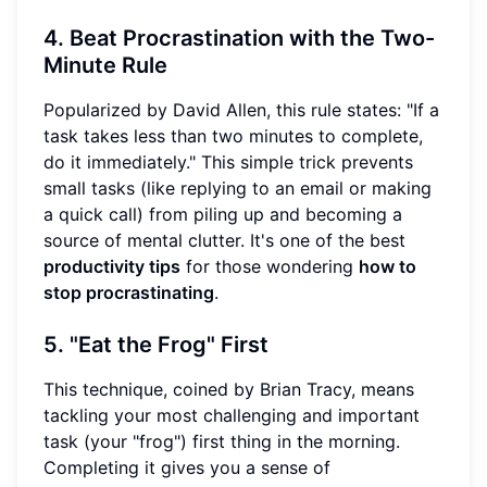
4. Beat Procrastination with the Two-
Minute Rule
Popularized by David Allen, this rule states: "If a
task takes less than two minutes to complete,
do it immediately." This simple trick prevents
small tasks (like replying to an email or making
a quick call) from piling up and becoming a
source of mental clutter. It's one of the best
productivity tips
for those wondering
how to
stop procrastinating
.
5. "Eat the Frog" First
This technique, coined by Brian Tracy, means
tackling your most challenging and important
task (your "frog") first thing in the morning.
Completing it gives you a sense of