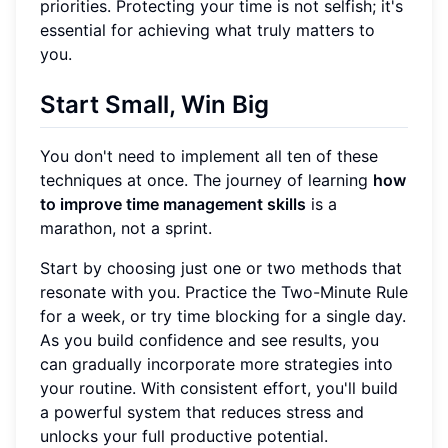
priorities. Protecting your time is not selfish; it's
essential for achieving what truly matters to
you.
Start Small, Win Big
You don't need to implement all ten of these
techniques at once. The journey of learning
how
to improve time management skills
is a
marathon, not a sprint.
Start by choosing just one or two methods that
resonate with you. Practice the Two-Minute Rule
for a week, or try time blocking for a single day.
As you build confidence and see results, you
can gradually incorporate more strategies into
your routine. With consistent effort, you'll build
a powerful system that reduces stress and
unlocks your full productive potential.