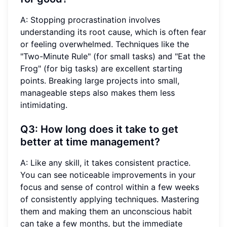
A: Stopping procrastination involves
understanding its root cause, which is often fear
or feeling overwhelmed. Techniques like the
"Two-Minute Rule" (for small tasks) and "Eat the
Frog" (for big tasks) are excellent starting
points. Breaking large projects into small,
manageable steps also makes them less
intimidating.
Q3: How long does it take to get
better at time management?
A: Like any skill, it takes consistent practice.
You can see noticeable improvements in your
focus and sense of control within a few weeks
of consistently applying techniques. Mastering
them and making them an unconscious habit
can take a few months, but the immediate