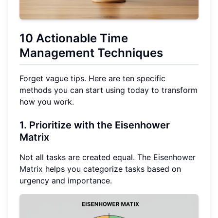
10 Actionable Time
Management Techniques
Forget vague tips. Here are ten specific
methods you can start using today to transform
how you work.
1. Prioritize with the Eisenhower
Matrix
Not all tasks are created equal. The
Eisenhower
Matrix
helps you categorize tasks based on
urgency and importance.