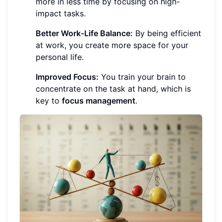
more in less time by focusing on high-
impact tasks.
Better Work-Life Balance:
By being efficient
at work, you create more space for your
personal life.
Improved Focus:
You train your brain to
concentrate on the task at hand, which is
key to
focus management
.