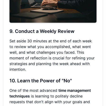
9. Conduct a Weekly Review
Set aside 30 minutes at the end of each week
to review what you accomplished, what went
well, and what challenges you faced. This
moment of reflection is crucial for refining your
strategies and planning the week ahead with
intention.
10. Learn the Power of "No"
One of the most advanced
time management
techniques
is learning to politely decline
requests that don't align with your goals and