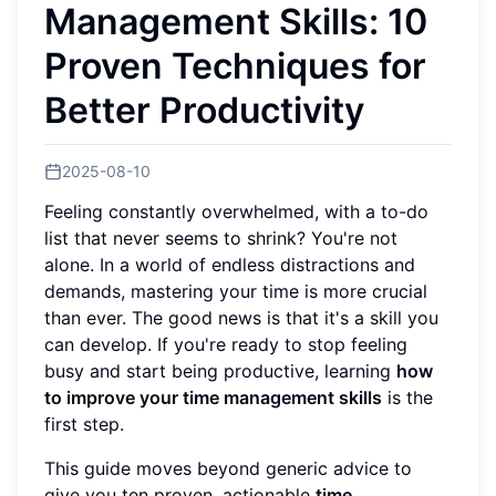
Management Skills: 10
Proven Techniques for
Better Productivity
2025-08-10
Feeling constantly overwhelmed, with a to-do
list that never seems to shrink? You're not
alone. In a world of endless distractions and
demands, mastering your time is more crucial
than ever. The good news is that it's a skill you
can develop. If you're ready to stop feeling
busy and start being productive, learning
how
to improve your time management skills
is the
first step.
This guide moves beyond generic advice to
give you ten proven, actionable
time