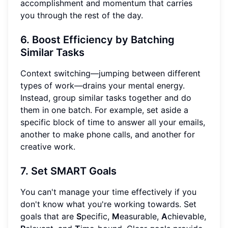
accomplishment and momentum that carries
you through the rest of the day.
6. Boost Efficiency by Batching
Similar Tasks
Context switching—jumping between different
types of work—drains your mental energy.
Instead, group similar tasks together and do
them in one batch. For example, set aside a
specific block of time to answer all your emails,
another to make phone calls, and another for
creative work.
7. Set SMART Goals
You can't manage your time effectively if you
don't know what you're working towards. Set
goals that are
S
pecific,
M
easurable,
A
chievable,