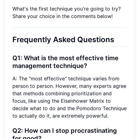
What's the first technique you're going to try?
Share your choice in the comments below!
Frequently Asked Questions
Q1: What is the most effective time
management technique?
A: The "most effective" technique varies from
person to person. However, many experts agree
that methods combining prioritization and
focus, like using the Eisenhower Matrix to
decide what to do and the Pomodoro Technique
to actually do it, are extremely powerful.
Q2: How can I stop procrastinating
for good?