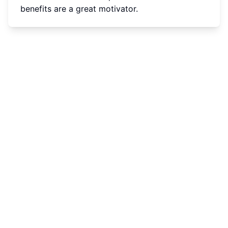
benefits are a great motivator.