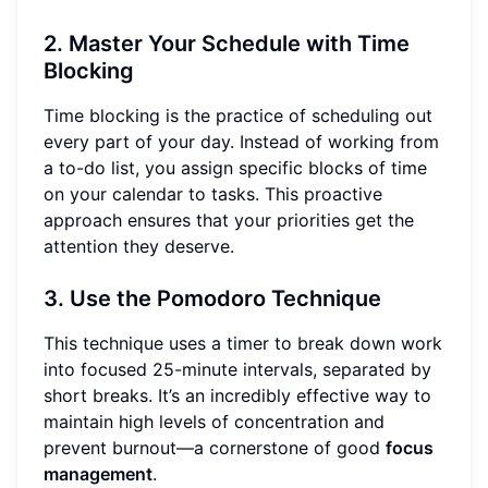
2. Master Your Schedule with Time
Blocking
Time blocking is the practice of scheduling out
every part of your day. Instead of working from
a to-do list, you assign specific blocks of time
on your calendar to tasks. This proactive
approach ensures that your priorities get the
attention they deserve.
3. Use the Pomodoro Technique
This technique uses a timer to break down work
into focused 25-minute intervals, separated by
short breaks. It’s an incredibly effective way to
maintain high levels of concentration and
prevent burnout—a cornerstone of good
focus
management
.