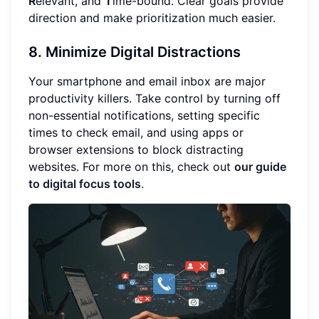
R
elevant, and
T
ime-bound. Clear goals provide
direction and make prioritization much easier.
8. Minimize Digital Distractions
Your smartphone and email inbox are major
productivity killers. Take control by turning off
non-essential notifications, setting specific
times to check email, and using apps or
browser extensions to block distracting
websites. For more on this, check out
our guide
to digital focus tools
.