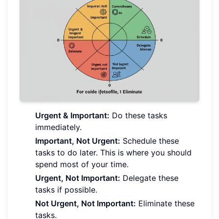
Urgent & Important:
Do these tasks
immediately.
Important, Not Urgent:
Schedule these
tasks to do later. This is where you should
spend most of your time.
Urgent, Not Important:
Delegate these
tasks if possible.
Not Urgent, Not Important:
Eliminate these
tasks.