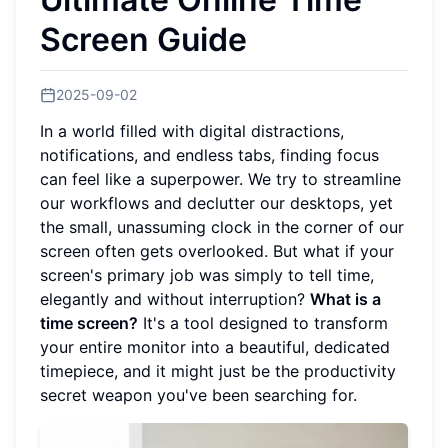
Screen Guide
2025-09-02
In a world filled with digital distractions,
notifications, and endless tabs, finding focus
can feel like a superpower. We try to streamline
our workflows and declutter our desktops, yet
the small, unassuming clock in the corner of our
screen often gets overlooked. But what if your
screen's primary job was simply to tell time,
elegantly and without interruption?
What is a
time screen?
It's a tool designed to transform
your entire monitor into a beautiful, dedicated
timepiece, and it might just be the productivity
secret weapon you've been searching for.