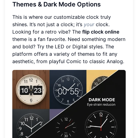
Themes & Dark Mode Options
This is where our customizable clock truly
shines. It’s not just a clock; it’s
your
clock.
Looking for a retro vibe? The
flip clock online
theme is a fan favorite. Need something modern
and bold? Try the LED or Digital styles. The
platform offers a variety of themes to fit any
aesthetic, from playful Comic to classic Analog.