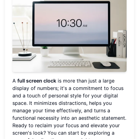
A
full screen clock
is more than just a large
display of numbers; it's a commitment to focus
and a touch of personal style for your digital
space. It minimizes distractions, helps you
manage your time effectively, and turns a
functional necessity into an aesthetic statement.
Ready to reclaim your focus and elevate your
screen's look? You can start by exploring a