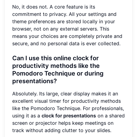
No, it does not. A core feature is its
commitment to privacy. All your settings and
theme preferences are stored locally in your
browser, not on any external servers. This
means your choices are completely private and
secure, and no personal data is ever collected.
Can I use this online clock for
productivity methods like the
Pomodoro Technique or during
presentations?
Absolutely. Its large, clear display makes it an
excellent visual timer for productivity methods
like the Pomodoro Technique. For professionals,
using it as a
clock for presentations
on a shared
screen or projector helps keep meetings on
track without adding clutter to your slides.