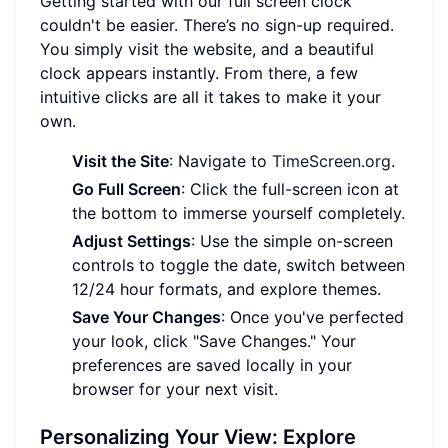
Getting started with our full screen clock
couldn't be easier. There’s no sign-up required.
You simply visit the website, and a beautiful
clock appears instantly. From there, a few
intuitive clicks are all it takes to make it your
own.
Visit the Site
: Navigate to
TimeScreen.org
.
Go Full Screen
: Click the full-screen icon at
the bottom to immerse yourself completely.
Adjust Settings
: Use the simple on-screen
controls to toggle the date, switch between
12/24 hour formats, and explore themes.
Save Your Changes
: Once you've perfected
your look, click "Save Changes." Your
preferences are saved locally in your
browser for your next visit.
Personalizing Your View: Explore