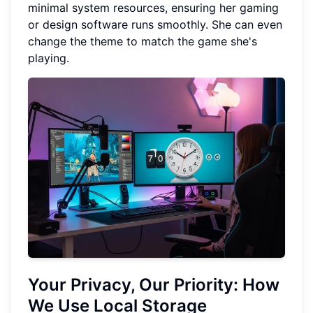
minimal system resources, ensuring her gaming
or design software runs smoothly. She can even
change the theme to match the game she's
playing.
Your Privacy, Our Priority: How
We Use Local Storage