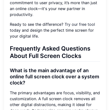
commitment to user privacy, it’s more than just
an online clock—it's your new partner in
productivity.
Ready to see the difference?
Try our free tool
today and design the perfect time screen for
your digital life.
Frequently Asked Questions
About Full Screen Clocks
What is the main advantage of an
online full screen clock over a system
clock?
The primary advantages are focus, visibility, and
customization. A full screen clock removes all
other digital distractions, making it ideal for