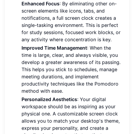
Enhanced Focus
: By eliminating other on-
screen elements like icons, tabs, and
notifications, a full screen clock creates a
single-tasking environment. This is perfect
for study sessions, focused work blocks, or
any activity where concentration is key.
Improved Time Management
: When the
time is large, clear, and always visible, you
develop a greater awareness of its passing.
This helps you stick to schedules, manage
meeting durations, and implement
productivity techniques like the Pomodoro
method with ease.
Personalized Aesthetics
: Your digital
workspace should be as inspiring as your
physical one. A customizable screen clock
allows you to match your desktop's theme,
express your personality, and create a