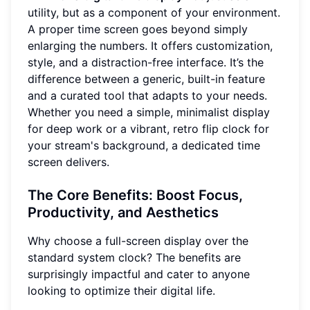
utility, but as a component of your environment.
A proper time screen goes beyond simply
enlarging the numbers. It offers customization,
style, and a distraction-free interface. It’s the
difference between a generic, built-in feature
and a curated tool that adapts to your needs.
Whether you need a simple, minimalist display
for deep work or a vibrant, retro flip clock for
your stream's background, a dedicated time
screen delivers.
The Core Benefits: Boost Focus,
Productivity, and Aesthetics
Why choose a full-screen display over the
standard system clock? The benefits are
surprisingly impactful and cater to anyone
looking to optimize their digital life.