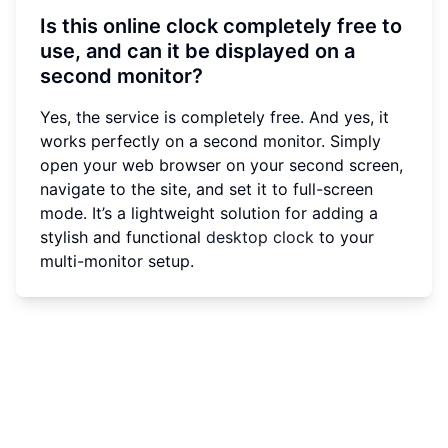
Is this online clock completely free to
use, and can it be displayed on a
second monitor?
Yes, the service is completely free. And yes, it
works perfectly on a second monitor. Simply
open your web browser on your second screen,
navigate to the site, and set it to full-screen
mode. It’s a lightweight solution for adding a
stylish and functional
desktop clock
to your
multi-monitor setup.