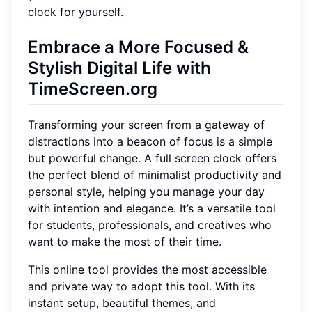
clock
for yourself.
Embrace a More Focused &
Stylish Digital Life with
TimeScreen.org
Transforming your screen from a gateway of
distractions into a beacon of focus is a simple
but powerful change. A full screen clock offers
the perfect blend of minimalist productivity and
personal style, helping you manage your day
with intention and elegance. It’s a versatile tool
for students, professionals, and creatives who
want to make the most of their time.
This online tool provides the most accessible
and private way to adopt this tool. With its
instant setup, beautiful themes, and