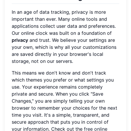
In an age of data tracking, privacy is more
important than ever. Many online tools and
applications collect user data and preferences.
Our online clock was built on a foundation of
privacy
and trust. We believe your settings are
your own, which is why all your customizations
are saved directly in your browser's local
storage, not on our servers.
This means we don't know and don't track
which themes you prefer or what settings you
use. Your experience remains completely
private and secure. When you click "Save
Changes," you are simply telling your own
browser to remember your choices for the next
time you visit. It's a simple, transparent, and
secure approach that puts you in control of
your information. Check out the
free online