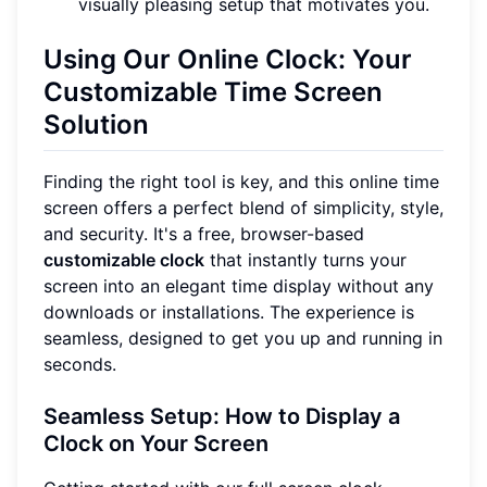
visually pleasing setup that motivates you.
Using Our Online Clock: Your
Customizable Time Screen
Solution
Finding the right tool is key, and this online time
screen offers a perfect blend of simplicity, style,
and security. It's a free, browser-based
customizable clock
that instantly turns your
screen into an elegant time display without any
downloads or installations. The experience is
seamless, designed to get you up and running in
seconds.
Seamless Setup: How to Display a
Clock on Your Screen