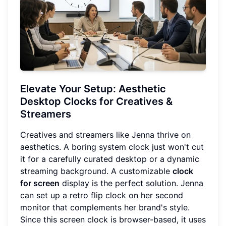
Elevate Your Setup: Aesthetic
Desktop Clocks for Creatives &
Streamers
Creatives and streamers like Jenna thrive on
aesthetics. A boring system clock just won't cut
it for a carefully curated desktop or a dynamic
streaming background. A customizable
clock
for screen
display is the perfect solution. Jenna
can set up a retro flip clock on her second
monitor that complements her brand's style.
Since this screen clock is browser-based, it uses