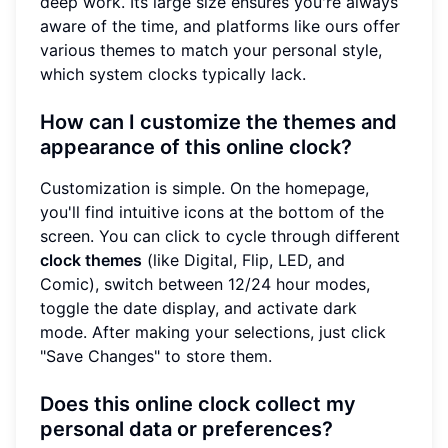
deep work. Its large size ensures you're always
aware of the time, and platforms like ours offer
various themes to match your personal style,
which system clocks typically lack.
How can I customize the themes and
appearance of this online clock?
Customization is simple. On the homepage,
you'll find intuitive icons at the bottom of the
screen. You can click to cycle through different
clock themes
(like Digital, Flip, LED, and
Comic), switch between 12/24 hour modes,
toggle the date display, and activate dark
mode. After making your selections, just click
"Save Changes" to store them.
Does this online clock collect my
personal data or preferences?