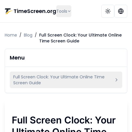
Skip to main content
TimeScreen.org
Tools
Home
/
Blog
/
Full Screen Clock: Your Ultimate Online
Time Screen Guide
Menu
Full Screen Clock: Your Ultimate Online Time
Screen Guide
Full Screen Clock: Your
Ultimate Online Time