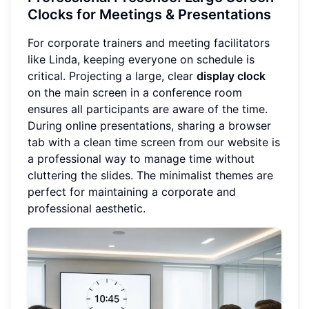
Clocks for Meetings & Presentations
For corporate trainers and meeting facilitators
like Linda, keeping everyone on schedule is
critical. Projecting a large, clear
display clock
on the main screen in a conference room
ensures all participants are aware of the time.
During online presentations, sharing a browser
tab with a clean time screen from our website is
a professional way to manage time without
cluttering the slides. The minimalist themes are
perfect for maintaining a corporate and
professional aesthetic.