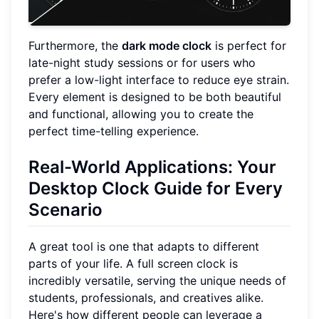
Furthermore, the
dark mode clock
is perfect for
late-night study sessions or for users who
prefer a low-light interface to reduce eye strain.
Every element is designed to be both beautiful
and functional, allowing you to create the
perfect time-telling experience.
Real-World Applications: Your
Desktop Clock Guide for Every
Scenario
A great tool is one that adapts to different
parts of your life. A full screen clock is
incredibly versatile, serving the unique needs of
students, professionals, and creatives alike.
Here's how different people can leverage a