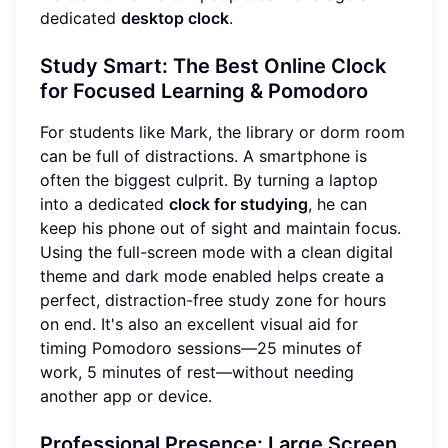
dedicated
desktop clock
.
Study Smart: The Best Online Clock
for Focused Learning & Pomodoro
For students like Mark, the library or dorm room
can be full of distractions. A smartphone is
often the biggest culprit. By turning a laptop
into a dedicated
clock for studying
, he can
keep his phone out of sight and maintain focus.
Using the full-screen mode with a clean digital
theme and dark mode enabled helps create a
perfect, distraction-free study zone for hours
on end. It's also an excellent visual aid for
timing Pomodoro sessions—25 minutes of
work, 5 minutes of rest—without needing
another app or device.
Professional Presence: Large Screen