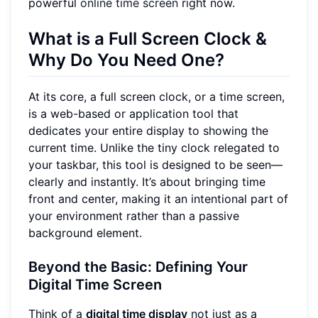
powerful
online time screen
right now.
What is a Full Screen Clock &
Why Do You Need One?
At its core, a full screen clock, or a time screen,
is a web-based or application tool that
dedicates your entire display to showing the
current time. Unlike the tiny clock relegated to
your taskbar, this tool is designed to be seen—
clearly and instantly. It’s about bringing time
front and center, making it an intentional part of
your environment rather than a passive
background element.
Beyond the Basic: Defining Your
Digital Time Screen
Think of a
digital time display
not just as a