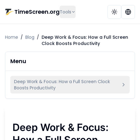
Skip to main content
TimeScreen.org
Tools
Home
/
Blog
/
Deep Work & Focus: How a Full Screen
Clock Boosts Productivity
Menu
Deep Work & Focus: How a Full Screen Clock
Boosts Productivity
Deep Work & Focus:
How a Full Screen