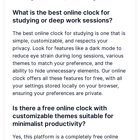
What is the best online clock for
studying or deep work sessions?
The best online clock for studying is one that is
simple, customizable, and respects your
privacy. Look for features like a dark mode to
reduce eye strain during long sessions, various
themes to match your preference, and the
ability to hide unnecessary elements. Our online
clock offers all these features for free, with all
your settings stored locally on your browser,
ensuring your preferences are private.
Is there a free online clock with
customizable themes suitable for
minimalist productivity?
Yes, this platform is a completely free online