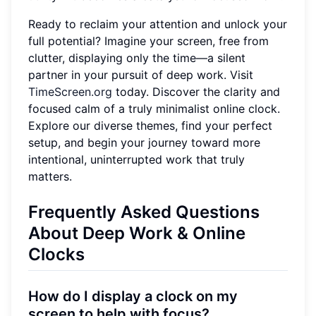
Ready to reclaim your attention and unlock your
full potential? Imagine your screen, free from
clutter, displaying only the time—a silent
partner in your pursuit of deep work. Visit
TimeScreen.org
today. Discover the clarity and
focused calm of a truly minimalist online clock.
Explore our diverse themes, find your perfect
setup, and begin your journey toward more
intentional, uninterrupted work that truly
matters.
Frequently Asked Questions
About Deep Work & Online
Clocks
How do I display a clock on my
screen to help with focus?