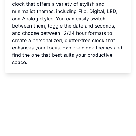
clock that offers a variety of stylish and
minimalist themes, including Flip, Digital, LED,
and Analog styles. You can easily switch
between them, toggle the date and seconds,
and choose between 12/24 hour formats to
create a personalized, clutter-free clock that
enhances your focus.
Explore clock themes
and
find the one that best suits your productive
space.