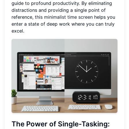
guide to profound productivity. By eliminating
distractions and providing a single point of
reference,
this minimalist time screen
helps you
enter a state of deep work where you can truly
excel.
The Power of
Single-Tasking
: