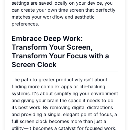
settings are saved locally on your device, you
can create
your own time screen
that perfectly
matches your workflow and aesthetic
preferences.
Embrace Deep Work:
Transform Your Screen,
Transform Your Focus with a
Screen Clock
The path to greater productivity isn't about
finding more complex apps or life-hacking
systems. It's about simplifying your environment
and giving your brain the space it needs to do
its best work. By removing digital distractions
and providing a single, elegant point of focus, a
full screen clock becomes more than just a
utility—it becomes a catalyst for focused work.