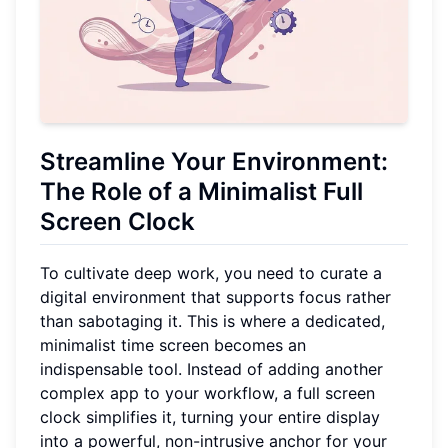
Streamline Your Environment:
The Role of a
Minimalist Full
Screen Clock
To cultivate deep work, you need to curate a
digital environment that supports focus rather
than sabotaging it. This is where a dedicated,
minimalist time screen becomes an
indispensable tool. Instead of adding another
complex app to your workflow, a full screen
clock simplifies it, turning your entire display
into a powerful, non-intrusive anchor for your