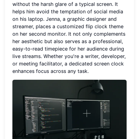
without the harsh glare of a typical screen. It
helps him avoid the temptation of social media
on his laptop. Jenna, a graphic designer and
streamer, places a customized flip clock theme
on her second monitor. It not only complements
her aesthetic but also serves as a professional,
easy-to-read timepiece for her audience during
live streams. Whether you're a writer, developer,
or meeting facilitator, a dedicated screen clock
enhances focus across any task.