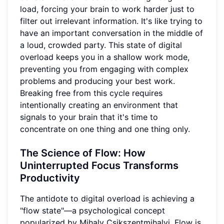
load, forcing your brain to work harder just to
filter out irrelevant information. It's like trying to
have an important conversation in the middle of
a loud, crowded party. This state of digital
overload keeps you in a shallow work mode,
preventing you from engaging with complex
problems and producing your best work.
Breaking free from this cycle requires
intentionally creating an environment that
signals to your brain that it's time to
concentrate on one thing and one thing only.
The Science of Flow
: How
Uninterrupted Focus Transforms
Productivity
The antidote to digital overload is achieving a
"flow state"—a psychological concept
popularized by Mihaly Csikszentmihalyi. Flow is