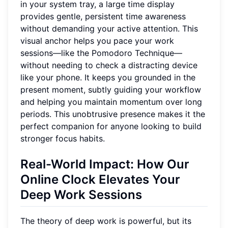
in your system tray, a large time display
provides gentle, persistent time awareness
without demanding your active attention. This
visual anchor helps you pace your work
sessions—like the Pomodoro Technique—
without needing to check a distracting device
like your phone. It keeps you grounded in the
present moment, subtly guiding your workflow
and helping you maintain momentum over long
periods. This unobtrusive presence makes it the
perfect companion for anyone looking to build
stronger focus habits.
Real-World Impact: How Our
Online Clock Elevates Your
Deep Work Sessions
The theory of deep work is powerful, but its