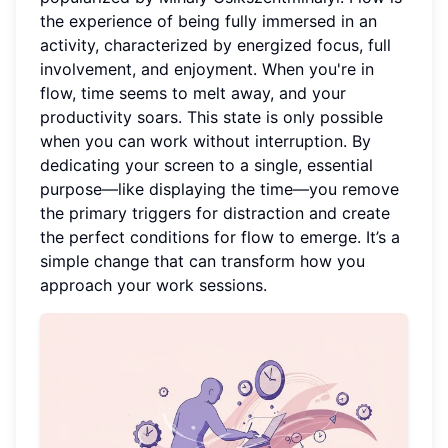
the experience of being fully immersed in an
activity, characterized by energized focus, full
involvement, and enjoyment. When you're in
flow, time seems to melt away, and your
productivity soars. This state is only possible
when you can work without interruption. By
dedicating your screen to a single, essential
purpose—like displaying the time—you remove
the primary triggers for distraction and create
the perfect conditions for flow to emerge. It’s a
simple change that can transform how you
approach your work sessions.