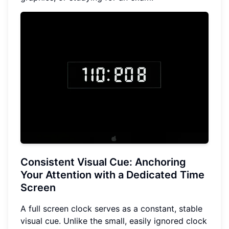
Consistent Visual Cue
: Anchoring
Your Attention with a Dedicated Time
Screen
A full screen clock serves as a constant, stable
visual cue. Unlike the small, easily ignored clock