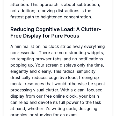
attention. This approach is about subtraction,
not addition; removing distractions is the
fastest path to heightened concentration.
Reducing Cognitive Load
: A Clutter-
Free Display for Pure Focus
A minimalist online clock strips away everything
non-essential. There are no distracting widgets,
no tempting browser tabs, and no notifications
popping up. Your screen displays only the time,
elegantly and clearly. This radical simplicity
drastically reduces cognitive load, freeing up
mental resources that would otherwise be spent
processing visual clutter. With a clean, focused
display from
our free online clock
, your brain
can relax and devote its full power to the task
at hand, whether it's writing code, designing
graphics, or studying for an exam.