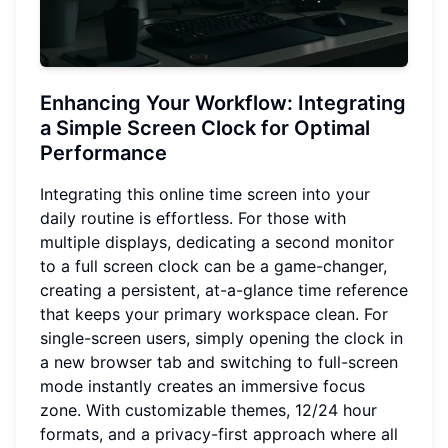
Enhancing Your Workflow
: Integrating
a Simple Screen Clock for Optimal
Performance
Integrating this online time screen into your
daily routine is effortless. For those with
multiple displays, dedicating a second monitor
to a full screen clock can be a game-changer,
creating a persistent, at-a-glance time reference
that keeps your primary workspace clean. For
single-screen users, simply opening the clock in
a new browser tab and switching to full-screen
mode instantly creates an immersive focus
zone. With customizable themes, 12/24 hour
formats, and a privacy-first approach where all