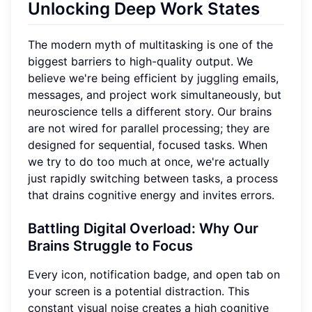
Unlocking Deep Work States
The modern myth of multitasking is one of the
biggest barriers to high-quality output. We
believe we're being efficient by juggling emails,
messages, and project work simultaneously, but
neuroscience tells a different story. Our brains
are not wired for parallel processing; they are
designed for sequential, focused tasks. When
we try to do too much at once, we're actually
just rapidly switching between tasks, a process
that drains cognitive energy and invites errors.
Battling Digital Overload
: Why Our
Brains Struggle to Focus
Every icon, notification badge, and open tab on
your screen is a potential distraction. This
constant visual noise creates a high cognitive