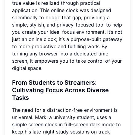
true value is realized through practical
application. This online clock was designed
specifically to bridge that gap, providing a
simple, stylish, and privacy-focused tool to help
you create your ideal focus environment. It’s not
just an online clock; it’s a purpose-built gateway
to more productive and fulfilling work. By
turning any browser into a dedicated time
screen, it empowers you to take control of your
digital space.
From Students to Streamers
:
Cultivating Focus Across Diverse
Tasks
The need for a distraction-free environment is
universal. Mark, a university student, uses
a
simple screen clock
in full-screen dark mode to
keep his late-night study sessions on track