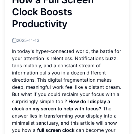
Clock Boosts
Productivity
2025-11-13
In today's hyper-connected world, the battle for
your attention is relentless. Notifications buzz,
tabs multiply, and a constant stream of
information pulls you in a dozen different
directions. This digital fragmentation makes
deep, meaningful work feel like a distant dream.
But what if you could reclaim your focus with a
surprisingly simple tool?
How do I display a
clock on my screen to help with focus?
The
answer lies in transforming your display into a
minimalist sanctuary, and this article will show
you how a
full screen clock
can become your