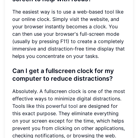
The easiest way is to use a web-based tool like
our online clock. Simply visit the website, and
your browser instantly becomes a clock. You
can then use your browser's full-screen mode
(usually by pressing F11) to create a completely
immersive and distraction-free time display that
helps you concentrate on your tasks.
Can I get a fullscreen clock for my
computer to reduce distractions?
Absolutely. A fullscreen clock is one of the most
effective ways to minimize digital distractions.
Tools like
this powerful tool
are designed for
this exact purpose. They eliminate everything
on your screen except for the time, which helps
prevent you from clicking on other applications,
checking notifications, or browsing the web.