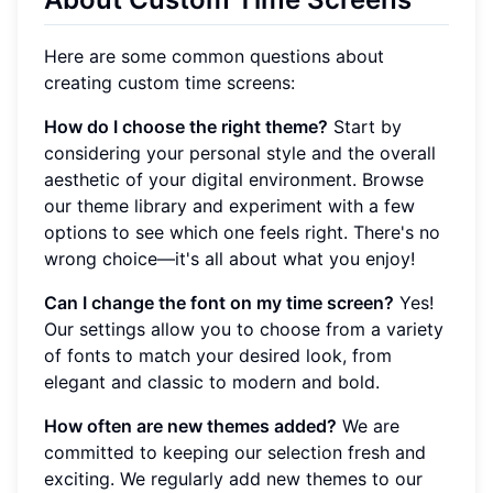
Here are some common questions about
creating custom time screens:
How do I choose the right theme?
Start by
considering your personal style and the overall
aesthetic of your digital environment. Browse
our theme library and experiment with a few
options to see which one feels right. There's no
wrong choice—it's all about what you enjoy!
Can I change the font on my time screen?
Yes!
Our settings allow you to choose from a variety
of fonts to match your desired look, from
elegant and classic to modern and bold.
How often are new themes added?
We are
committed to keeping our selection fresh and
exciting. We regularly add new themes to our