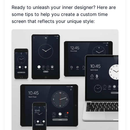
Ready to unleash your inner designer? Here are
some tips to help you create a custom time
screen that reflects your unique style: