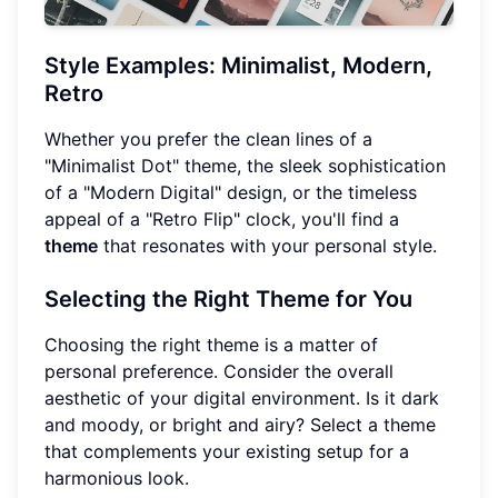
Style Examples: Minimalist, Modern,
Retro
Whether you prefer the clean lines of a
"Minimalist Dot" theme, the sleek sophistication
of a "Modern Digital" design, or the timeless
appeal of a "Retro Flip" clock, you'll find a
theme
that resonates with your personal style.
Selecting the Right Theme for You
Choosing the right theme is a matter of
personal preference. Consider the overall
aesthetic of your digital environment. Is it dark
and moody, or bright and airy? Select a theme
that complements your existing setup for a
harmonious look.