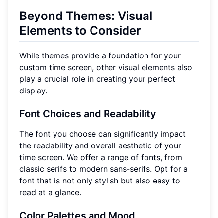
Beyond Themes: Visual
Elements to Consider
While themes provide a foundation for your
custom time screen, other visual elements also
play a crucial role in creating your perfect
display.
Font Choices and Readability
The font you choose can significantly impact
the readability and overall aesthetic of your
time screen. We offer a range of fonts, from
classic serifs to modern sans-serifs. Opt for a
font that is not only stylish but also easy to
read at a glance.
Color Palettes and Mood