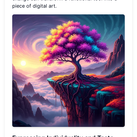
piece of digital art.