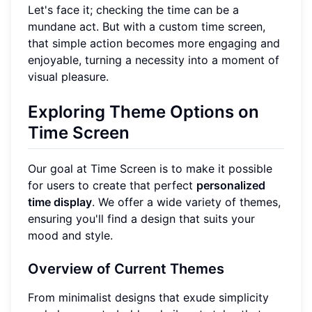
Let's face it; checking the time can be a
mundane act. But with a custom time screen,
that simple action becomes more engaging and
enjoyable, turning a necessity into a moment of
visual pleasure.
Exploring Theme Options on
Time Screen
Our goal at Time Screen is to make it possible
for users to create that perfect
personalized
time display
. We offer a wide variety of themes,
ensuring you'll find a design that suits your
mood and style.
Overview of Current Themes
From minimalist designs that exude simplicity