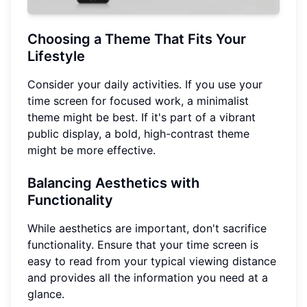
Choosing a Theme That Fits Your
Lifestyle
Consider your daily activities. If you use your
time screen for focused work, a minimalist
theme might be best. If it's part of a vibrant
public display, a bold, high-contrast theme
might be more effective.
Balancing Aesthetics with
Functionality
While aesthetics are important, don't sacrifice
functionality. Ensure that your time screen is
easy to read from your typical viewing distance
and provides all the information you need at a
glance.