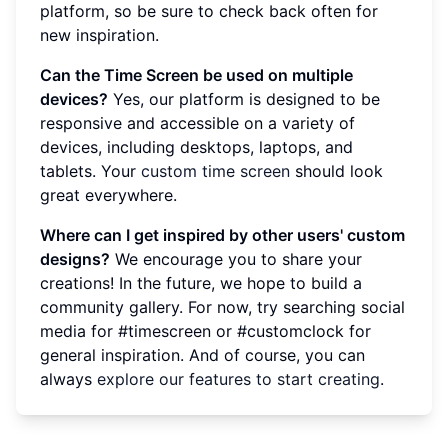
platform, so be sure to check back often for
new inspiration.
Can the Time Screen be used on multiple
devices?
Yes, our platform is designed to be
responsive and accessible on a variety of
devices, including desktops, laptops, and
tablets. Your
custom time screen
should look
great everywhere.
Where can I get inspired by other users' custom
designs?
We encourage you to share your
creations! In the future, we hope to build a
community gallery. For now, try searching social
media for #timescreen or #customclock for
general inspiration. And of course, you can
always
explore our features to start creating
.