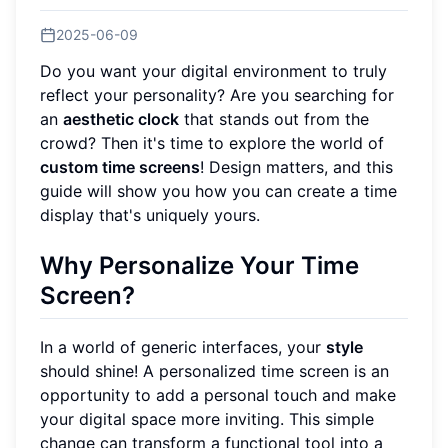
2025-06-09
Do you want your digital environment to truly
reflect your personality? Are you searching for
an
aesthetic clock
that stands out from the
crowd? Then it's time to explore the world of
custom time screens
! Design matters, and this
guide will show you how you can create a time
display that's uniquely yours.
Why Personalize Your Time
Screen?
In a world of generic interfaces, your
style
should shine! A personalized time screen is an
opportunity to add a personal touch and make
your digital space more inviting. This simple
change can transform a functional tool into a