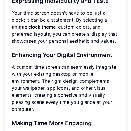
Expressing Individuality and Taste
Your time screen doesn't have to be just a
clock; it can be a statement! By selecting a
unique clock theme
, custom colors, and
preferred layouts, you can create a display that
showcases your personal aesthetic and values.
Enhancing Your Digital Environment
A custom time screen can seamlessly integrate
with your existing desktop or mobile
environment. The right design complements
your wallpaper, app icons, and other visual
elements, creating a cohesive and visually
pleasing scene every time you glance at your
computer.
Making Time More Engaging