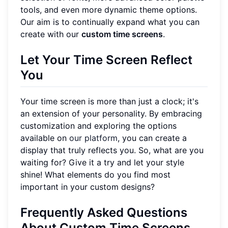
tools, and even more dynamic theme options.
Our aim is to continually expand what you can
create with our
custom time screens
.
Let Your Time Screen Reflect
You
Your time screen is more than just a clock; it's
an extension of your personality. By embracing
customization and exploring the options
available on
our platform
, you can create a
display that truly reflects you. So, what are you
waiting for? Give it a try and let your style
shine! What elements do you find most
important in your custom designs?
Frequently Asked Questions
About Custom Time Screens