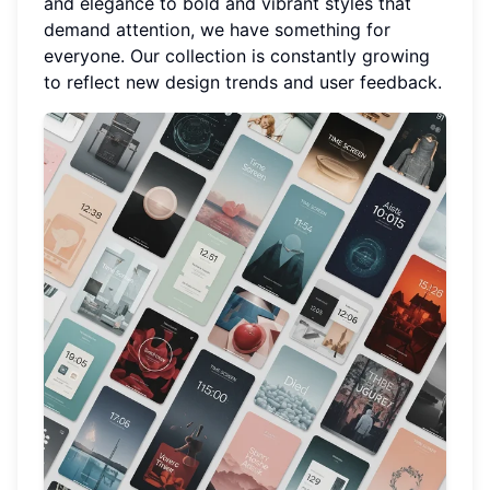
and elegance to bold and vibrant styles that
demand attention, we have something for
everyone. Our collection is constantly growing
to reflect new design trends and user feedback.