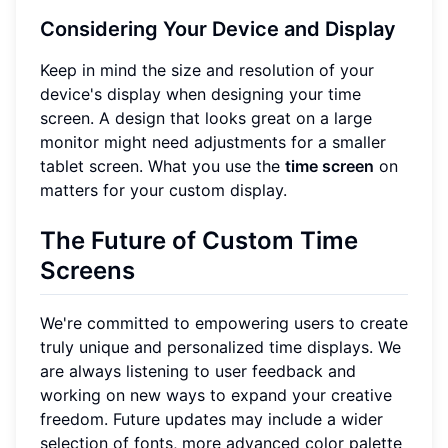
Considering Your Device and Display
Keep in mind the size and resolution of your
device's display when designing your time
screen. A design that looks great on a large
monitor might need adjustments for a smaller
tablet screen. What you use the
time screen
on
matters for your custom display.
The Future of Custom Time
Screens
We're committed to empowering users to create
truly unique and personalized time displays. We
are always listening to user feedback and
working on new ways to expand your creative
freedom. Future updates may include a wider
selection of fonts, more advanced color palette