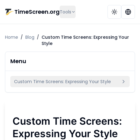
Skip to main content
TimeScreen.org
Tools
Home
/
Blog
/
Custom Time Screens: Expressing Your
Style
Menu
Custom Time Screens: Expressing Your Style
Custom Time Screens:
Expressing Your Style