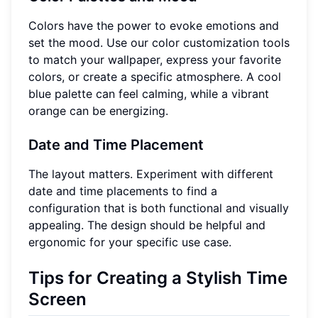
Colors have the power to evoke emotions and
set the mood. Use our color customization tools
to match your wallpaper, express your favorite
colors, or create a specific atmosphere. A cool
blue palette can feel calming, while a vibrant
orange can be energizing.
Date and Time Placement
The layout matters. Experiment with different
date and time placements to find a
configuration that is both functional and visually
appealing. The design should be helpful and
ergonomic for your specific use case.
Tips for Creating a Stylish Time
Screen