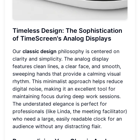
Timeless Design: The Sophistication
of TimeScreen's Analog Displays
Our
classic design
philosophy is centered on
clarity and simplicity. The analog display
features clean lines, a clear face, and smooth,
sweeping hands that provide a calming visual
rhythm. This minimalist approach helps reduce
digital noise, making it an excellent tool for
maintaining focus during deep work sessions.
The understated elegance is perfect for
professionals (like Linda, the meeting facilitator)
who need a large, easily readable clock for an
audience without any distracting flair.