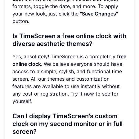
formats, toggle the date, and more. To apply
your new look, just click the
"Save Changes"
button.
Is TimeScreen a free online clock with
diverse aesthetic themes?
Yes, absolutely! TimeScreen is a completely
free
online clock
. We believe everyone should have
access to a simple, stylish, and functional time
screen. All our themes and customization
features are available to use instantly without
any cost or registration.
Try it now
to see for
yourself.
Can I display TimeScreen's custom
clock on my second monitor or in full
screen?