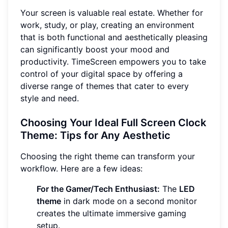
Your screen is valuable real estate. Whether for
work, study, or play, creating an environment
that is both functional and aesthetically pleasing
can significantly boost your mood and
productivity. TimeScreen empowers you to take
control of your digital space by offering a
diverse range of themes that cater to every
style and need.
Choosing Your Ideal Full Screen Clock
Theme: Tips for Any Aesthetic
Choosing the right theme can transform your
workflow. Here are a few ideas:
For the Gamer/Tech Enthusiast:
The
LED
theme
in dark mode on a second monitor
creates the ultimate immersive gaming
setup.