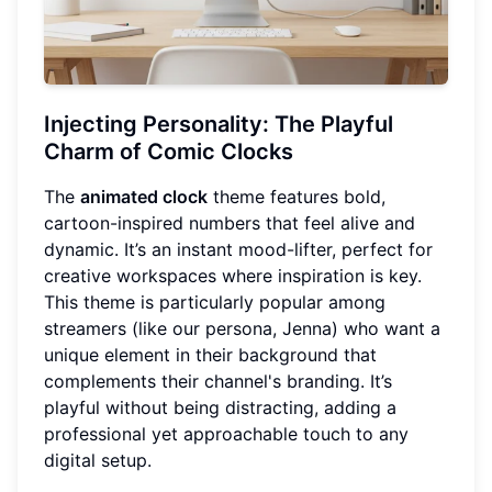
Injecting Personality: The Playful
Charm of Comic Clocks
The
animated clock
theme features bold,
cartoon-inspired numbers that feel alive and
dynamic. It’s an instant mood-lifter, perfect for
creative workspaces where inspiration is key.
This theme is particularly popular among
streamers (like our persona, Jenna) who want a
unique element in their background that
complements their channel's branding. It’s
playful without being distracting, adding a
professional yet approachable touch to any
digital setup.