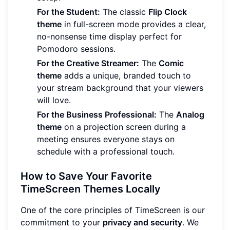
For the Student:
The classic
Flip Clock
theme
in full-screen mode provides a clear,
no-nonsense time display perfect for
Pomodoro sessions.
For the Creative Streamer:
The
Comic
theme
adds a unique, branded touch to
your stream background that your viewers
will love.
For the Business Professional:
The
Analog
theme
on a projection screen during a
meeting ensures everyone stays on
schedule with a professional touch.
How to Save Your Favorite
TimeScreen Themes Locally
One of the core principles of TimeScreen is our
commitment to your
privacy and security
. We