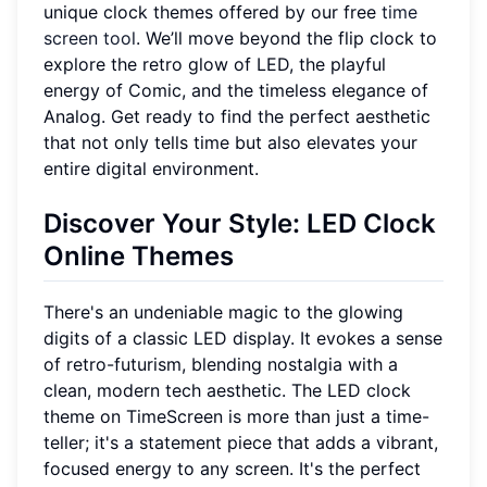
unique clock themes offered by our free
time
screen tool
. We’ll move beyond the flip clock to
explore the retro glow of LED, the playful
energy of Comic, and the timeless elegance of
Analog. Get ready to find the perfect aesthetic
that not only tells time but also elevates your
entire digital environment.
Discover Your Style: LED Clock
Online Themes
There's an undeniable magic to the glowing
digits of a classic LED display. It evokes a sense
of retro-futurism, blending nostalgia with a
clean, modern tech aesthetic. The LED clock
theme on TimeScreen is more than just a time-
teller; it's a statement piece that adds a vibrant,
focused energy to any screen. It's the perfect