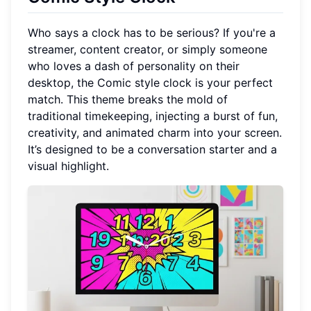
Who says a clock has to be serious? If you're a
streamer, content creator, or simply someone
who loves a dash of personality on their
desktop, the Comic style clock is your perfect
match. This theme breaks the mold of
traditional timekeeping, injecting a burst of fun,
creativity, and animated charm into your screen.
It’s designed to be a conversation starter and a
visual highlight.