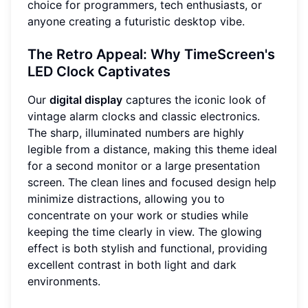
choice for programmers, tech enthusiasts, or
anyone creating a futuristic desktop vibe.
The Retro Appeal: Why TimeScreen's
LED Clock Captivates
Our
digital display
captures the iconic look of
vintage alarm clocks and classic electronics.
The sharp, illuminated numbers are highly
legible from a distance, making this theme ideal
for a second monitor or a large presentation
screen. The clean lines and focused design help
minimize distractions, allowing you to
concentrate on your work or studies while
keeping the time clearly in view. The glowing
effect is both stylish and functional, providing
excellent contrast in both light and dark
environments.