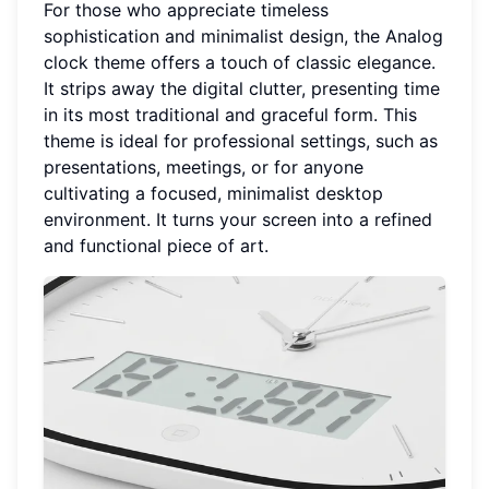
For those who appreciate timeless
sophistication and minimalist design, the Analog
clock theme offers a touch of classic elegance.
It strips away the digital clutter, presenting time
in its most traditional and graceful form. This
theme is ideal for professional settings, such as
presentations, meetings, or for anyone
cultivating a focused, minimalist desktop
environment. It turns your screen into a refined
and functional piece of art.