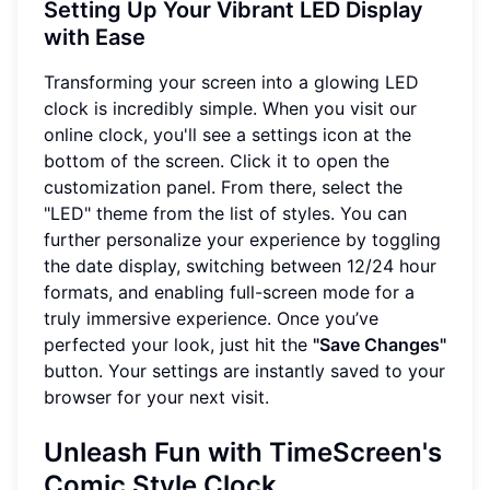
Setting Up Your Vibrant LED Display
with Ease
Transforming your screen into a glowing LED
clock is incredibly simple. When you visit our
online clock, you'll see a settings icon at the
bottom of the screen. Click it to open the
customization panel. From there, select the
"LED" theme from the list of styles. You can
further personalize your experience by toggling
the date display, switching between 12/24 hour
formats, and enabling full-screen mode for a
truly immersive experience. Once you’ve
perfected your look, just hit the
"Save Changes"
button. Your settings are instantly saved to your
browser for your next visit.
Unleash Fun with TimeScreen's
Comic Style Clock