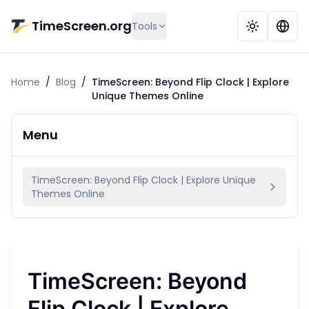
Skip to main content
TimeScreen.org
Tools
Home
/
Blog
/
TimeScreen: Beyond Flip Clock | Explore
Unique Themes Online
Menu
TimeScreen: Beyond Flip Clock | Explore Unique
Themes Online
TimeScreen: Beyond
Flip Clock | Explore