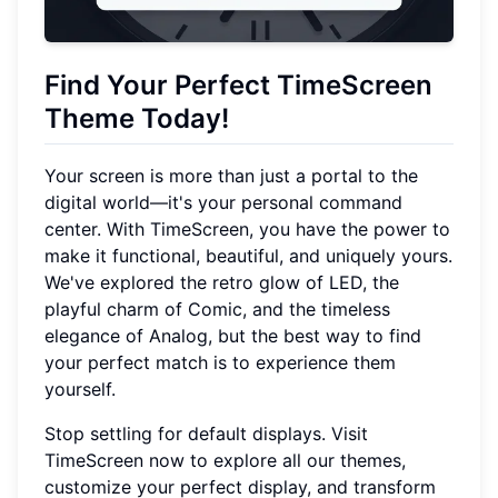
Find Your Perfect TimeScreen
Theme Today!
Your screen is more than just a portal to the
digital world—it's your personal command
center. With TimeScreen, you have the power to
make it functional, beautiful, and uniquely yours.
We've explored the retro glow of LED, the
playful charm of Comic, and the timeless
elegance of Analog, but the best way to find
your perfect match is to experience them
yourself.
Stop settling for default displays. Visit
TimeScreen now to explore all our themes,
customize your perfect display, and transform