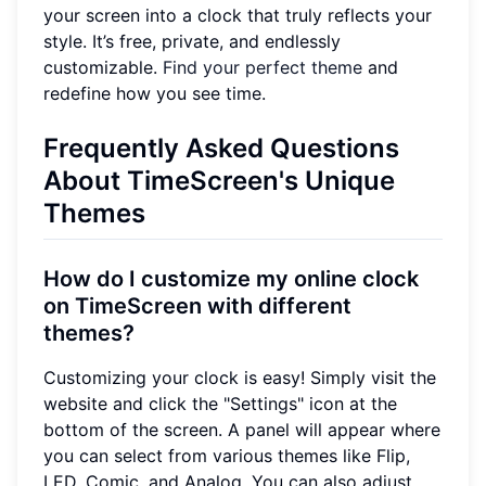
your screen into a clock that truly reflects your
style. It’s free, private, and endlessly
customizable.
Find your perfect theme
and
redefine how you see time.
Frequently Asked Questions
About TimeScreen's Unique
Themes
How do I customize my online clock
on TimeScreen with different
themes?
Customizing your clock is easy! Simply visit the
website and click the "Settings" icon at the
bottom of the screen. A panel will appear where
you can select from various themes like Flip,
LED, Comic, and Analog. You can also adjust