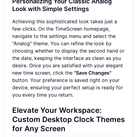
Personalizing Your Classic Analog
Look with Simple Settings
Achieving this sophisticated look takes just a
few clicks. On the TimeScreen homepage,
navigate to the settings menu and select the
"Analog" theme. You can refine the look by
choosing whether to display the second hand or
the date, keeping the interface as clean as you
desire. Once you are satisfied with your elegant
new time screen, click the
"Save Changes"
button. Your preference is saved right on your
device, ensuring your perfect setup is ready for
you every time you return.
Elevate Your Workspace:
Custom Desktop Clock Themes
for Any Screen