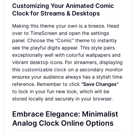
Customizing Your Animated Comic
Clock for Streams & Desktops
Making this theme your own is a breeze. Head
over to TimeScreen and open the settings
panel. Choose the "Comic" theme to instantly
see the playful digits appear. This style pairs
exceptionally well with colorful wallpapers and
vibrant desktop icons. For streamers, displaying
this
customizable clock
on a secondary monitor
ensures your audience always has a stylish time
reference. Remember to click
"Save Changes"
to lock in your fun new look, which will be
stored locally and securely in your browser.
Embrace Elegance: Minimalist
Analog Clock Online Options