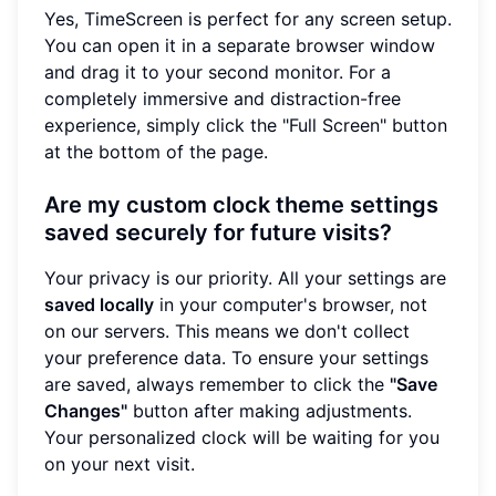
Yes, TimeScreen is perfect for any screen setup.
You can open it in a separate browser window
and drag it to your second monitor. For a
completely immersive and distraction-free
experience, simply click the "Full Screen" button
at the bottom of the page.
Are my custom clock theme settings
saved securely for future visits?
Your privacy is our priority. All your settings are
saved locally
in your computer's browser, not
on our servers. This means we don't collect
your preference data. To ensure your settings
are saved, always remember to click the
"Save
Changes"
button after making adjustments.
Your personalized clock will be waiting for you
on your next visit.