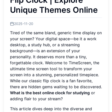
Unique Themes Online
2025-11-20
Tired of the same bland, generic time display on
your screen? Your digital space—be it a work
desktop, a study hub, or a streaming
background—is an extension of your
personality. It deserves more than a tiny,
forgettable clock. Welcome to TimeScreen, the
ultimate time screen tool to transform your
screen into a stunning, personalized timepiece.
While our classic flip clock is a fan favorite,
there are hidden gems waiting to be discovered.
What is the best online clock for studying
or
adding flair to your stream?
This article dives deep into the diverse and