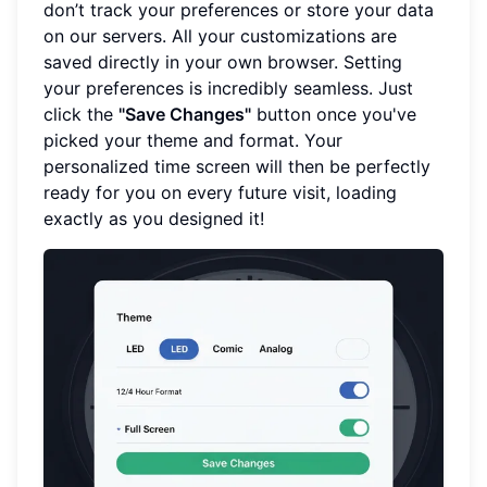
don’t track your preferences or store your data
on our servers. All your customizations are
saved directly in your own browser. Setting
your preferences is incredibly seamless. Just
click the
"Save Changes"
button once you've
picked your theme and format. Your
personalized time screen will then be perfectly
ready for you on every future visit, loading
exactly as you designed it!